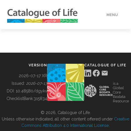
MENU
DATA
HOW TO
VERSION
CATALOGUE OF LIFE
TOOLS
2026-07-17 XR
Issued:
2026-07-17
is a
Global
BUILDING COL
DOI:
10.48580/dgykv
Core
Biodata
ChecklistBank:
315834
Resource
ABOUT
© 2026, Catalogue of Life.
Unless otherwise indicated, all other content offered under
Creative
Commons Attribution 4.0 International License
.