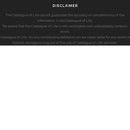
DISCLAIMER
The Catalogue of Life cannot guarantee the accuracy or completeness of the
information in the Catalogue of Life.
Be aware that the Catalogue of Life is still incomplete and undoubtedly contains
errors.
Catalogue of Life, nor any contributing database can be made liable for any direct or
indirect damage arising out of the use of Catalogue of Life services.