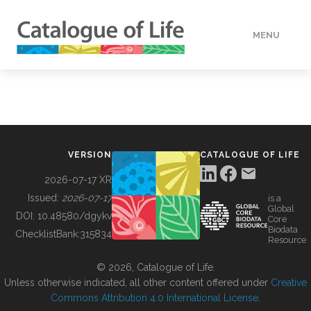
MENU
DATA
HOW TO
VERSION
CATALOGUE OF LIFE
TOOLS
2026-07-17 XR
Issued:
2026-07-17
is a
Global
BUILDING COL
DOI:
10.48580/dgykv
Core
Biodata
ChecklistBank:
315834
Resource
ABOUT
© 2026, Catalogue of Life.
Unless otherwise indicated, all other content offered under
Creative
Commons Attribution 4.0 International License
.