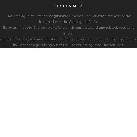
DISCLAIMER
The Catalogue of Life cannot guarantee the accuracy or completeness of the
information in the Catalogue of Life.
Be aware that the Catalogue of Life is still incomplete and undoubtedly contains
errors.
Catalogue of Life, nor any contributing database can be made liable for any direct or
indirect damage arising out of the use of Catalogue of Life services.