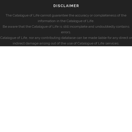
DISCLAIMER
The Catalogue of Life cannot guarantee the accuracy or completeness of the
information in the Catalogue of Life.
Be aware that the Catalogue of Life is still incomplete and undoubtedly contains
errors.
Catalogue of Life, nor any contributing database can be made liable for any direct or
indirect damage arising out of the use of Catalogue of Life services.