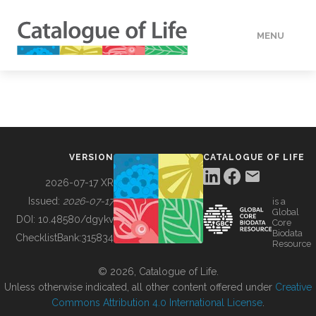
MENU
DATA
HOW TO
VERSION
CATALOGUE OF LIFE
TOOLS
2026-07-17 XR
Issued:
2026-07-17
is a
Global
BUILDING COL
DOI:
10.48580/dgykv
Core
Biodata
ChecklistBank:
315834
Resource
ABOUT
© 2026, Catalogue of Life.
Unless otherwise indicated, all other content offered under
Creative
Commons Attribution 4.0 International License
.