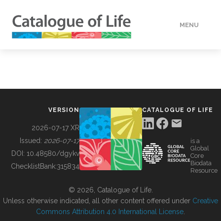
MENU
DATA
HOW TO
VERSION
CATALOGUE OF LIFE
TOOLS
2026-07-17 XR
Issued:
2026-07-17
is a
Global
BUILDING COL
DOI:
10.48580/dgykv
Core
Biodata
ChecklistBank:
315834
Resource
ABOUT
© 2026, Catalogue of Life.
Unless otherwise indicated, all other content offered under
Creative
Commons Attribution 4.0 International License
.