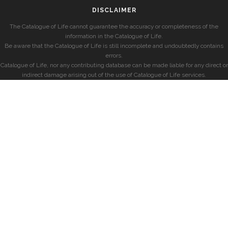
DISCLAIMER
The Catalogue of Life cannot guarantee the accuracy or completeness of the
information in the Catalogue of Life.
Be aware that the Catalogue of Life is still incomplete and undoubtedly contains
errors.
Catalogue of Life, nor any contributing database can be made liable for any direct or
indirect damage arising out of the use of Catalogue of Life services.