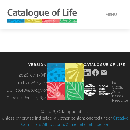
MENU
DATA
HOW TO
VERSION
CATALOGUE OF LIFE
TOOLS
2026-07-17 XR
Issued:
2026-07-17
is a
Global
BUILDING COL
DOI:
10.48580/dgykv
Core
Biodata
ChecklistBank:
315834
Resource
ABOUT
© 2026, Catalogue of Life.
Unless otherwise indicated, all other content offered under
Creative
Commons Attribution 4.0 International License
.