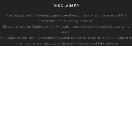
DISCLAIMER
The Catalogue of Life cannot guarantee the accuracy or completeness of the
information in the Catalogue of Life.
Be aware that the Catalogue of Life is still incomplete and undoubtedly contains
errors.
Catalogue of Life, nor any contributing database can be made liable for any direct or
indirect damage arising out of the use of Catalogue of Life services.