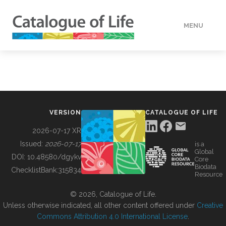
MENU
DATA
HOW TO
VERSION
CATALOGUE OF LIFE
TOOLS
2026-07-17 XR
Issued:
2026-07-17
is a
Global
BUILDING COL
DOI:
10.48580/dgykv
Core
Biodata
ChecklistBank:
315834
Resource
ABOUT
© 2026, Catalogue of Life.
Unless otherwise indicated, all other content offered under
Creative
Commons Attribution 4.0 International License
.