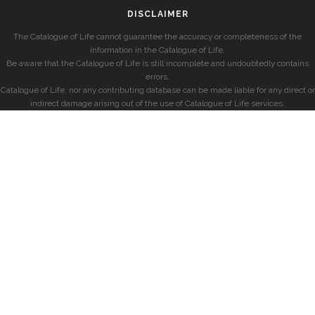
DISCLAIMER
The Catalogue of Life cannot guarantee the accuracy or completeness of the
information in the Catalogue of Life.
Be aware that the Catalogue of Life is still incomplete and undoubtedly contains
errors.
Catalogue of Life, nor any contributing database can be made liable for any direct or
indirect damage arising out of the use of Catalogue of Life services.