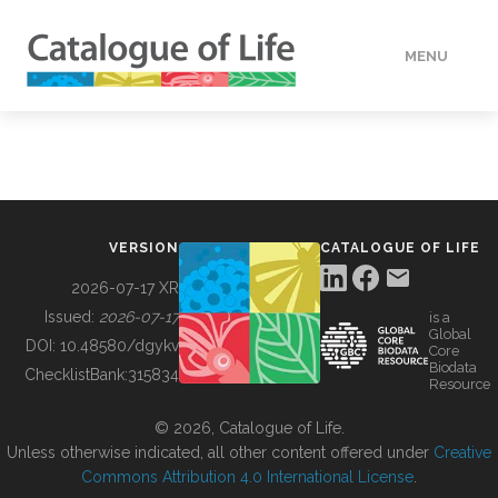
MENU
DATA
HOW TO
VERSION
CATALOGUE OF LIFE
TOOLS
2026-07-17 XR
Issued:
2026-07-17
is a
Global
BUILDING COL
DOI:
10.48580/dgykv
Core
Biodata
ChecklistBank:
315834
Resource
ABOUT
© 2026, Catalogue of Life.
Unless otherwise indicated, all other content offered under
Creative
Commons Attribution 4.0 International License
.