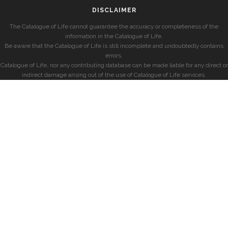
DISCLAIMER
The Catalogue of Life cannot guarantee the accuracy or completeness of the
information in the Catalogue of Life.
Be aware that the Catalogue of Life is still incomplete and undoubtedly contains
errors.
Catalogue of Life, nor any contributing database can be made liable for any direct or
indirect damage arising out of the use of Catalogue of Life services.