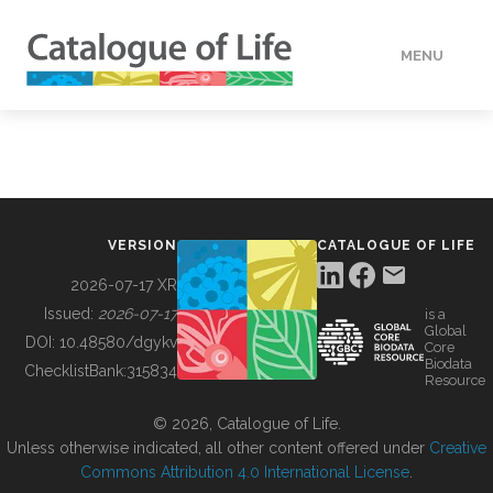
MENU
DATA
HOW TO
VERSION
CATALOGUE OF LIFE
TOOLS
2026-07-17 XR
Issued:
2026-07-17
is a
Global
BUILDING COL
DOI:
10.48580/dgykv
Core
Biodata
ChecklistBank:
315834
Resource
ABOUT
© 2026, Catalogue of Life.
Unless otherwise indicated, all other content offered under
Creative
Commons Attribution 4.0 International License
.