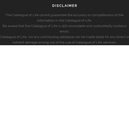
DISCLAIMER
The Catalogue of Life cannot guarantee the accuracy or completeness of the
information in the Catalogue of Life.
Be aware that the Catalogue of Life is still incomplete and undoubtedly contains
errors.
Catalogue of Life, nor any contributing database can be made liable for any direct or
indirect damage arising out of the use of Catalogue of Life services.