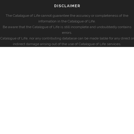
DISCLAIMER
The Catalogue of Life cannot guarantee the accuracy or completeness of the
information in the Catalogue of Life.
Be aware that the Catalogue of Life is still incomplete and undoubtedly contains
errors.
Catalogue of Life, nor any contributing database can be made liable for any direct or
indirect damage arising out of the use of Catalogue of Life services.