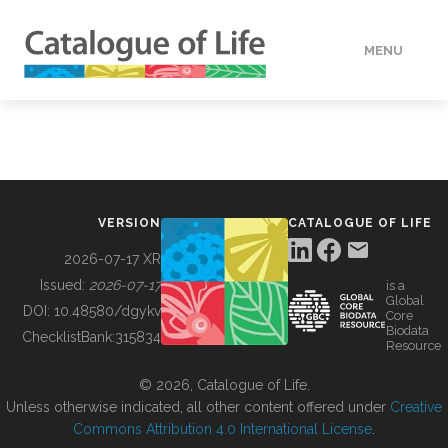
MENU
DATA
HOW TO
VERSION
CATALOGUE OF LIFE
TOOLS
2026-07-17 XR
Issued:
2026-07-17
is a
Global
BUILDING COL
DOI:
10.48580/dgykv
Core
Biodata
ChecklistBank:
315834
Resource
ABOUT
© 2026, Catalogue of Life.
Unless otherwise indicated, all other content offered under
Creative
Commons Attribution 4.0 International License
.