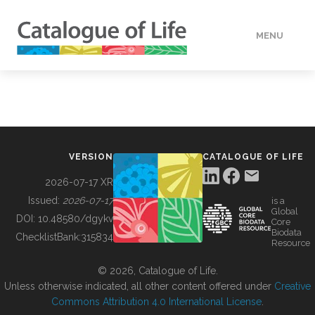
MENU
DATA
HOW TO
VERSION
CATALOGUE OF LIFE
TOOLS
2026-07-17 XR
Issued:
2026-07-17
is a
Global
BUILDING COL
DOI:
10.48580/dgykv
Core
Biodata
ChecklistBank:
315834
Resource
ABOUT
© 2026, Catalogue of Life.
Unless otherwise indicated, all other content offered under
Creative
Commons Attribution 4.0 International License
.