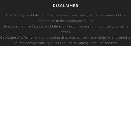
DISCLAIMER
The Catalogue of Life cannot guarantee the accuracy or completeness of the
information in the Catalogue of Life.
Be aware that the Catalogue of Life is still incomplete and undoubtedly contains
errors.
Catalogue of Life, nor any contributing database can be made liable for any direct or
indirect damage arising out of the use of Catalogue of Life services.