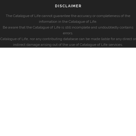
DISCLAIMER
The Catalogue of Life cannot guarantee the accuracy or completeness of the
information in the Catalogue of Life.
Be aware that the Catalogue of Life is still incomplete and undoubtedly contains
errors.
Catalogue of Life, nor any contributing database can be made liable for any direct or
indirect damage arising out of the use of Catalogue of Life services.