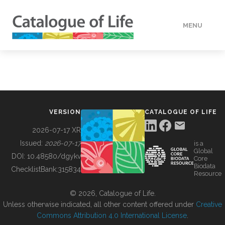
MENU
DATA
HOW TO
VERSION
CATALOGUE OF LIFE
TOOLS
2026-07-17 XR
Issued:
2026-07-17
is a
Global
BUILDING COL
DOI:
10.48580/dgykv
Core
Biodata
ChecklistBank:
315834
Resource
ABOUT
© 2026, Catalogue of Life.
Unless otherwise indicated, all other content offered under
Creative
Commons Attribution 4.0 International License
.