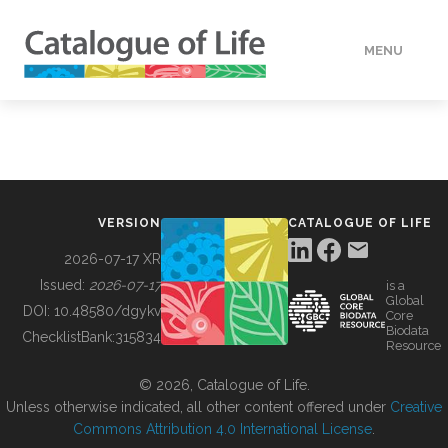
MENU
DATA
HOW TO
VERSION
CATALOGUE OF LIFE
TOOLS
2026-07-17 XR
Issued:
2026-07-17
is a
Global
BUILDING COL
DOI:
10.48580/dgykv
Core
Biodata
ChecklistBank:
315834
Resource
ABOUT
© 2026, Catalogue of Life.
Unless otherwise indicated, all other content offered under
Creative
Commons Attribution 4.0 International License
.