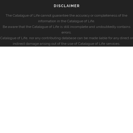
DISCLAIMER
The Catalogue of Life cannot guarantee the accuracy or completeness of the
information in the Catalogue of Life.
Be aware that the Catalogue of Life is still incomplete and undoubtedly contains
errors.
Catalogue of Life, nor any contributing database can be made liable for any direct or
indirect damage arising out of the use of Catalogue of Life services.