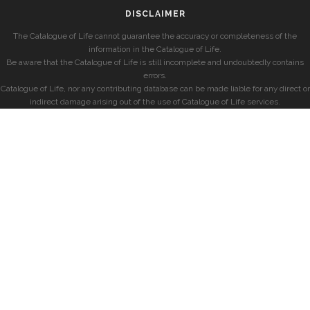
DISCLAIMER
The Catalogue of Life cannot guarantee the accuracy or completeness of the
information in the Catalogue of Life.
Be aware that the Catalogue of Life is still incomplete and undoubtedly contains
errors.
Catalogue of Life, nor any contributing database can be made liable for any direct or
indirect damage arising out of the use of Catalogue of Life services.