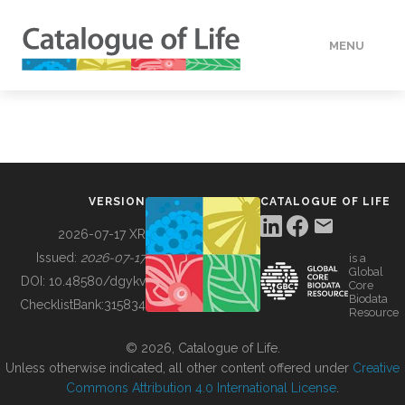
MENU
DATA
HOW TO
VERSION
CATALOGUE OF LIFE
TOOLS
2026-07-17 XR
Issued:
2026-07-17
is a
Global
BUILDING COL
DOI:
10.48580/dgykv
Core
Biodata
ChecklistBank:
315834
Resource
ABOUT
© 2026, Catalogue of Life.
Unless otherwise indicated, all other content offered under
Creative
Commons Attribution 4.0 International License
.