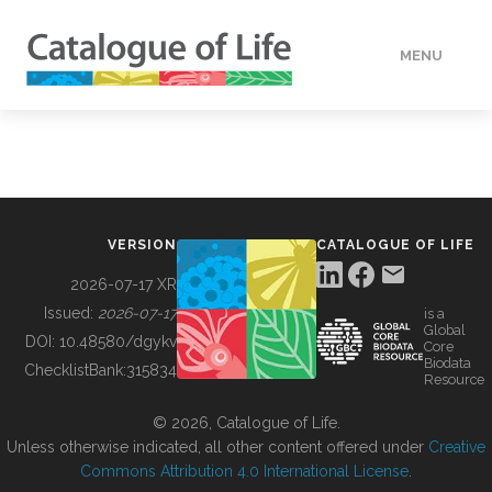
MENU
DATA
HOW TO
VERSION
CATALOGUE OF LIFE
TOOLS
2026-07-17 XR
Issued:
2026-07-17
is a
Global
BUILDING COL
DOI:
10.48580/dgykv
Core
Biodata
ChecklistBank:
315834
Resource
ABOUT
© 2026, Catalogue of Life.
Unless otherwise indicated, all other content offered under
Creative
Commons Attribution 4.0 International License
.