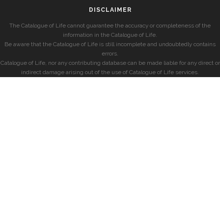
DISCLAIMER
The Catalogue of Life cannot guarantee the accuracy or completeness of the
information in the Catalogue of Life.
Be aware that the Catalogue of Life is still incomplete and undoubtedly contains
errors.
Catalogue of Life, nor any contributing database can be made liable for any direct or
indirect damage arising out of the use of Catalogue of Life services.