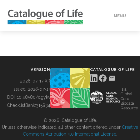
MENU
DATA
HOW TO
VERSION
CATALOGUE OF LIFE
TOOLS
2026-07-17 XR
Issued:
2026-07-17
is a
Global
BUILDING COL
DOI:
10.48580/dgykv
Core
Biodata
ChecklistBank:
315834
Resource
ABOUT
© 2026, Catalogue of Life.
Unless otherwise indicated, all other content offered under
Creative
Commons Attribution 4.0 International License
.