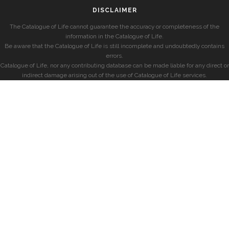
DISCLAIMER
The Catalogue of Life cannot guarantee the accuracy or completeness of the
information in the Catalogue of Life.
Be aware that the Catalogue of Life is still incomplete and undoubtedly contains
errors.
Catalogue of Life, nor any contributing database can be made liable for any direct or
indirect damage arising out of the use of Catalogue of Life services.