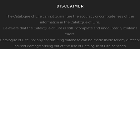
DISCLAIMER
The Catalogue of Life cannot guarantee the accuracy or completeness of the
information in the Catalogue of Life.
Be aware that the Catalogue of Life is still incomplete and undoubtedly contains
errors.
Catalogue of Life, nor any contributing database can be made liable for any direct or
indirect damage arising out of the use of Catalogue of Life services.