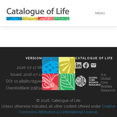
MENU
DATA
HOW TO
VERSION
CATALOGUE OF LIFE
TOOLS
2026-07-17 XR
Issued:
2026-07-17
is a
Global
BUILDING COL
DOI:
10.48580/dgykv
Core
Biodata
ChecklistBank:
315834
Resource
ABOUT
© 2026, Catalogue of Life.
Unless otherwise indicated, all other content offered under
Creative
Commons Attribution 4.0 International License
.