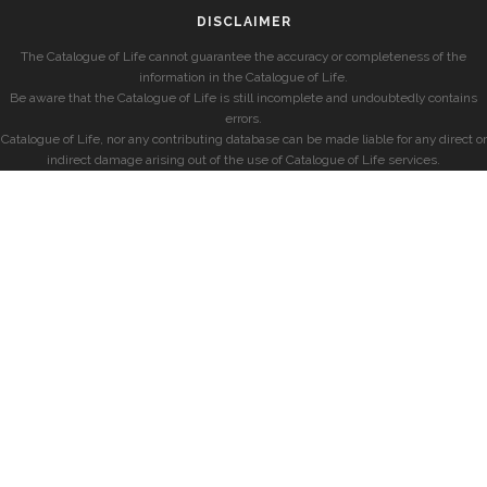
DISCLAIMER
The Catalogue of Life cannot guarantee the accuracy or completeness of the
information in the Catalogue of Life.
Be aware that the Catalogue of Life is still incomplete and undoubtedly contains
errors.
Catalogue of Life, nor any contributing database can be made liable for any direct or
indirect damage arising out of the use of Catalogue of Life services.