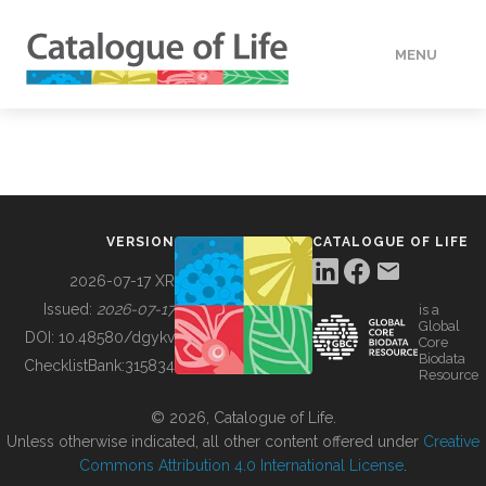
MENU
DATA
HOW TO
VERSION
CATALOGUE OF LIFE
TOOLS
2026-07-17 XR
Issued:
2026-07-17
is a
Global
BUILDING COL
DOI:
10.48580/dgykv
Core
Biodata
ChecklistBank:
315834
Resource
ABOUT
© 2026, Catalogue of Life.
Unless otherwise indicated, all other content offered under
Creative
Commons Attribution 4.0 International License
.