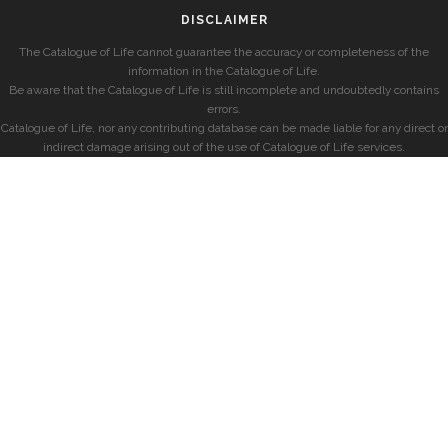
DISCLAIMER
The Catalogue of Life cannot guarantee the accuracy or completeness of the
information in the Catalogue of Life.
Be aware that the Catalogue of Life is still incomplete and undoubtedly contains
errors.
Catalogue of Life, nor any contributing database can be made liable for any direct or
indirect damage arising out of the use of Catalogue of Life services.