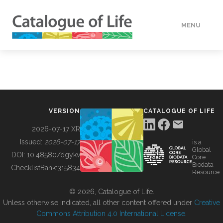
MENU
DATA
HOW TO
VERSION
CATALOGUE OF LIFE
TOOLS
2026-07-17 XR
Issued:
2026-07-17
is a
Global
BUILDING COL
DOI:
10.48580/dgykv
Core
Biodata
ChecklistBank:
315834
Resource
ABOUT
© 2026, Catalogue of Life.
Unless otherwise indicated, all other content offered under
Creative
Commons Attribution 4.0 International License
.