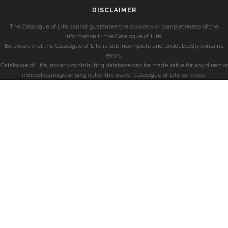
DISCLAIMER
The Catalogue of Life cannot guarantee the accuracy or completeness of the
information in the Catalogue of Life.
Be aware that the Catalogue of Life is still incomplete and undoubtedly contains
errors.
Catalogue of Life, nor any contributing database can be made liable for any direct or
indirect damage arising out of the use of Catalogue of Life services.