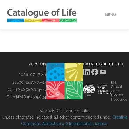
MENU
DATA
HOW TO
VERSION
CATALOGUE OF LIFE
TOOLS
2026-07-17 XR
Issued:
2026-07-17
is a
Global
BUILDING COL
DOI:
10.48580/dgykv
Core
Biodata
ChecklistBank:
315834
Resource
ABOUT
© 2026, Catalogue of Life.
Unless otherwise indicated, all other content offered under
Creative
Commons Attribution 4.0 International License
.