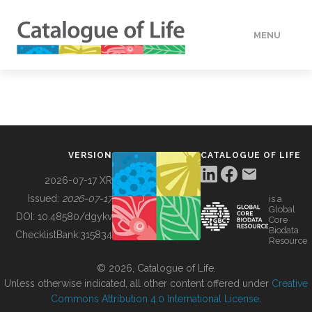
MENU
DATA
HOW TO
VERSION
CATALOGUE OF LIFE
TOOLS
2026-07-17 XR
Issued:
2026-07-17
is a
Global
BUILDING COL
DOI:
10.48580/dgykv
Core
Biodata
ChecklistBank:
315834
Resource
ABOUT
© 2026, Catalogue of Life.
Unless otherwise indicated, all other content offered under
Creative
Commons Attribution 4.0 International License
.