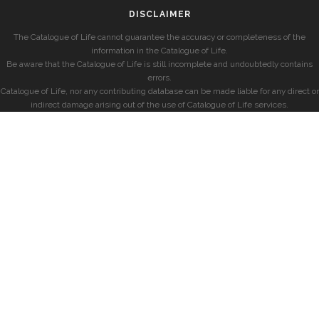
DISCLAIMER
The Catalogue of Life cannot guarantee the accuracy or completeness of the
information in the Catalogue of Life.
Be aware that the Catalogue of Life is still incomplete and undoubtedly contains
errors.
Catalogue of Life, nor any contributing database can be made liable for any direct or
indirect damage arising out of the use of Catalogue of Life services.