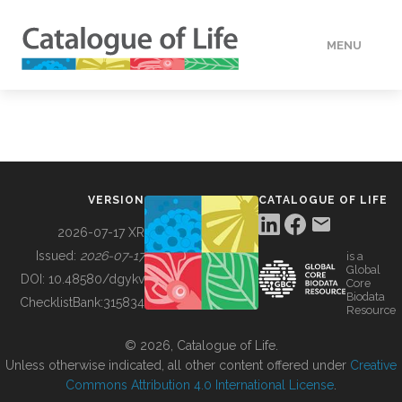
MENU
DATA
HOW TO
VERSION
CATALOGUE OF LIFE
TOOLS
2026-07-17 XR
Issued:
2026-07-17
is a
Global
BUILDING COL
DOI:
10.48580/dgykv
Core
Biodata
ChecklistBank:
315834
Resource
ABOUT
© 2026, Catalogue of Life.
Unless otherwise indicated, all other content offered under
Creative
Commons Attribution 4.0 International License
.