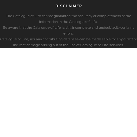
DISCLAIMER
The Catalogue of Life cannot guarantee the accuracy or completeness of the
information in the Catalogue of Life.
Be aware that the Catalogue of Life is still incomplete and undoubtedly contains
errors.
Catalogue of Life, nor any contributing database can be made liable for any direct or
indirect damage arising out of the use of Catalogue of Life services.