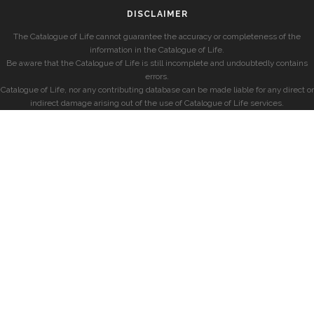
DISCLAIMER
The Catalogue of Life cannot guarantee the accuracy or completeness of the
information in the Catalogue of Life.
Be aware that the Catalogue of Life is still incomplete and undoubtedly contains
errors.
Catalogue of Life, nor any contributing database can be made liable for any direct or
indirect damage arising out of the use of Catalogue of Life services.