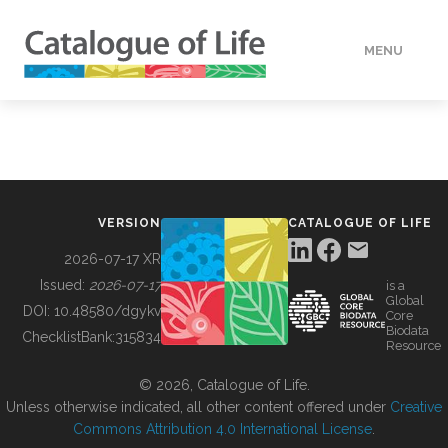
MENU
DATA
HOW TO
VERSION
CATALOGUE OF LIFE
TOOLS
2026-07-17 XR
Issued:
2026-07-17
is a
Global
BUILDING COL
DOI:
10.48580/dgykv
Core
Biodata
ChecklistBank:
315834
Resource
ABOUT
© 2026, Catalogue of Life.
Unless otherwise indicated, all other content offered under
Creative
Commons Attribution 4.0 International License
.