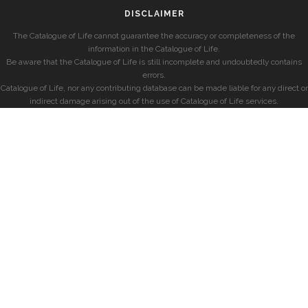
DISCLAIMER
The Catalogue of Life cannot guarantee the accuracy or completeness of the
information in the Catalogue of Life.
Be aware that the Catalogue of Life is still incomplete and undoubtedly contains
errors.
Catalogue of Life, nor any contributing database can be made liable for any direct or
indirect damage arising out of the use of Catalogue of Life services.