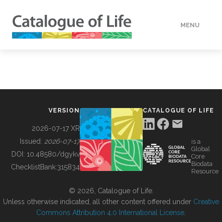
MENU
DATA
HOW TO
VERSION
CATALOGUE OF LIFE
TOOLS
2026-07-17 XR
Issued:
2026-07-17
is a
Global
BUILDING COL
DOI:
10.48580/dgykv
Core
Biodata
ChecklistBank:
315834
Resource
ABOUT
© 2026, Catalogue of Life.
Unless otherwise indicated, all other content offered under
Creative
Commons Attribution 4.0 International License
.