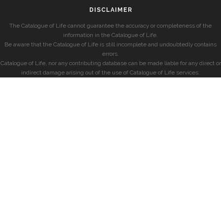
DISCLAIMER
The Catalogue of Life cannot guarantee the accuracy or completeness of the
information in the Catalogue of Life.
Be aware that the Catalogue of Life is still incomplete and undoubtedly contains
errors.
Catalogue of Life, nor any contributing database can be made liable for any direct or
indirect damage arising out of the use of Catalogue of Life services.