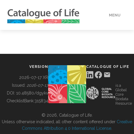
MENU
DATA
HOW TO
VERSION
CATALOGUE OF LIFE
TOOLS
2026-07-17 XR
Issued:
2026-07-17
is a
Global
BUILDING COL
DOI:
10.48580/dgykv
Core
Biodata
ChecklistBank:
315834
Resource
ABOUT
© 2026, Catalogue of Life.
Unless otherwise indicated, all other content offered under
Creative
Commons Attribution 4.0 International License
.