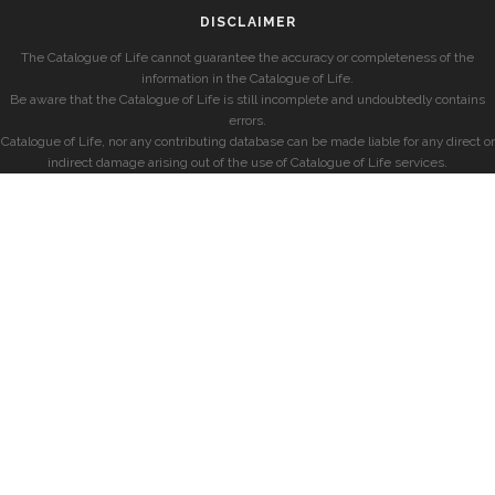
DISCLAIMER
The Catalogue of Life cannot guarantee the accuracy or completeness of the
information in the Catalogue of Life.
Be aware that the Catalogue of Life is still incomplete and undoubtedly contains
errors.
Catalogue of Life, nor any contributing database can be made liable for any direct or
indirect damage arising out of the use of Catalogue of Life services.