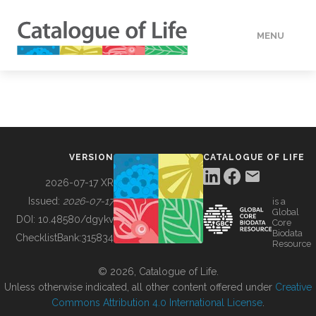
MENU
DATA
HOW TO
VERSION
CATALOGUE OF LIFE
TOOLS
2026-07-17 XR
Issued:
2026-07-17
is a
Global
BUILDING COL
DOI:
10.48580/dgykv
Core
Biodata
ChecklistBank:
315834
Resource
ABOUT
© 2026, Catalogue of Life.
Unless otherwise indicated, all other content offered under
Creative
Commons Attribution 4.0 International License
.