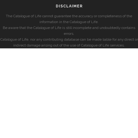
DISCLAIMER
The Catalogue of Life cannot guarantee the accuracy or completeness of the
information in the Catalogue of Life.
Be aware that the Catalogue of Life is still incomplete and undoubtedly contains
errors.
Catalogue of Life, nor any contributing database can be made liable for any direct or
indirect damage arising out of the use of Catalogue of Life services.