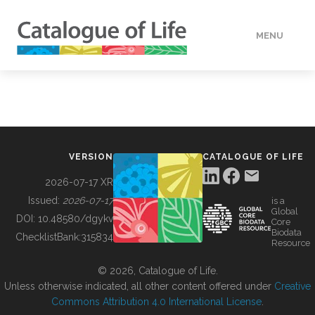
MENU
DATA
HOW TO
VERSION
CATALOGUE OF LIFE
TOOLS
2026-07-17 XR
Issued:
2026-07-17
is a
Global
BUILDING COL
DOI:
10.48580/dgykv
Core
Biodata
ChecklistBank:
315834
Resource
ABOUT
© 2026, Catalogue of Life.
Unless otherwise indicated, all other content offered under
Creative
Commons Attribution 4.0 International License
.