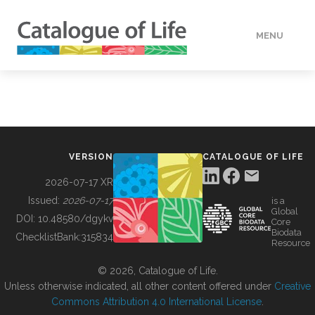
MENU
DATA
HOW TO
VERSION
CATALOGUE OF LIFE
TOOLS
2026-07-17 XR
Issued:
2026-07-17
is a
Global
BUILDING COL
DOI:
10.48580/dgykv
Core
Biodata
ChecklistBank:
315834
Resource
ABOUT
© 2026, Catalogue of Life.
Unless otherwise indicated, all other content offered under
Creative
Commons Attribution 4.0 International License
.