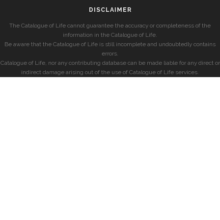
DISCLAIMER
The Catalogue of Life cannot guarantee the accuracy or completeness of the
information in the Catalogue of Life.
Be aware that the Catalogue of Life is still incomplete and undoubtedly contains
errors.
Catalogue of Life, nor any contributing database can be made liable for any direct or
indirect damage arising out of the use of Catalogue of Life services.