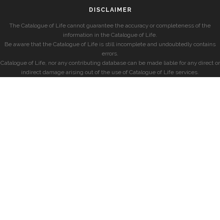
DISCLAIMER
The Catalogue of Life cannot guarantee the accuracy or completeness of the
information in the Catalogue of Life.
Be aware that the Catalogue of Life is still incomplete and undoubtedly contains
errors.
Catalogue of Life, nor any contributing database can be made liable for any direct or
indirect damage arising out of the use of Catalogue of Life services.