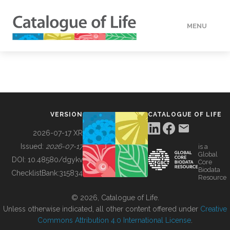
MENU
DATA
HOW TO
VERSION
CATALOGUE OF LIFE
TOOLS
2026-07-17 XR
Issued:
2026-07-17
is a
Global
BUILDING COL
DOI:
10.48580/dgykv
Core
Biodata
ChecklistBank:
315834
Resource
ABOUT
© 2026, Catalogue of Life.
Unless otherwise indicated, all other content offered under
Creative
Commons Attribution 4.0 International License
.