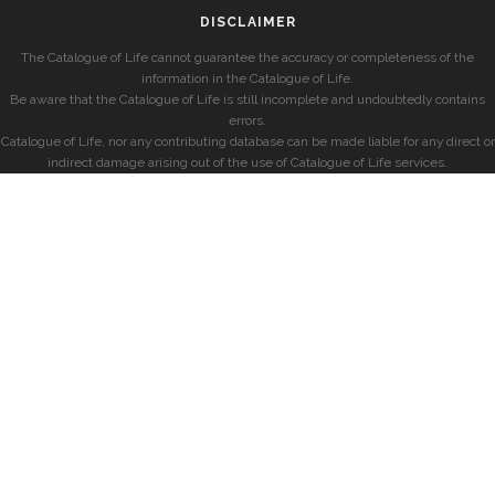
DISCLAIMER
The Catalogue of Life cannot guarantee the accuracy or completeness of the
information in the Catalogue of Life.
Be aware that the Catalogue of Life is still incomplete and undoubtedly contains
errors.
Catalogue of Life, nor any contributing database can be made liable for any direct or
indirect damage arising out of the use of Catalogue of Life services.