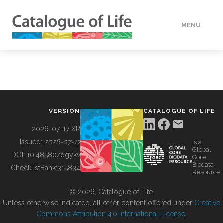
MENU
DATA
HOW TO
VERSION
CATALOGUE OF LIFE
TOOLS
2026-07-17 XR
Issued:
2026-07-17
is a
Global
BUILDING COL
DOI:
10.48580/dgykv
Core
Biodata
ChecklistBank:
315834
Resource
ABOUT
© 2026, Catalogue of Life.
Unless otherwise indicated, all other content offered under
Creative
Commons Attribution 4.0 International License
.