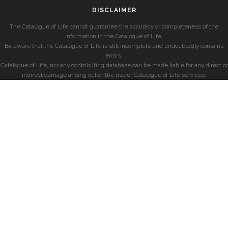
DISCLAIMER
The Catalogue of Life cannot guarantee the accuracy or completeness of the
information in the Catalogue of Life.
Be aware that the Catalogue of Life is still incomplete and undoubtedly contains
errors.
Catalogue of Life, nor any contributing database can be made liable for any direct or
indirect damage arising out of the use of Catalogue of Life services.