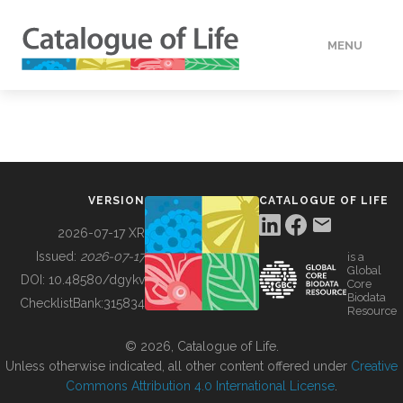
MENU
DATA
HOW TO
VERSION
CATALOGUE OF LIFE
TOOLS
2026-07-17 XR
Issued:
2026-07-17
is a
Global
BUILDING COL
DOI:
10.48580/dgykv
Core
Biodata
ChecklistBank:
315834
Resource
ABOUT
© 2026, Catalogue of Life.
Unless otherwise indicated, all other content offered under
Creative
Commons Attribution 4.0 International License
.