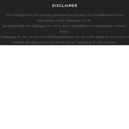
DISCLAIMER
The Catalogue of Life cannot guarantee the accuracy or completeness of the
information in the Catalogue of Life.
Be aware that the Catalogue of Life is still incomplete and undoubtedly contains
errors.
Catalogue of Life, nor any contributing database can be made liable for any direct or
indirect damage arising out of the use of Catalogue of Life services.