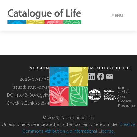
MENU
DATA
HOW TO
VERSION
CATALOGUE OF LIFE
TOOLS
2026-07-17 XR
Issued:
2026-07-17
is a
Global
BUILDING COL
DOI:
10.48580/dgykv
Core
Biodata
ChecklistBank:
315834
Resource
ABOUT
© 2026, Catalogue of Life.
Unless otherwise indicated, all other content offered under
Creative
Commons Attribution 4.0 International License
.