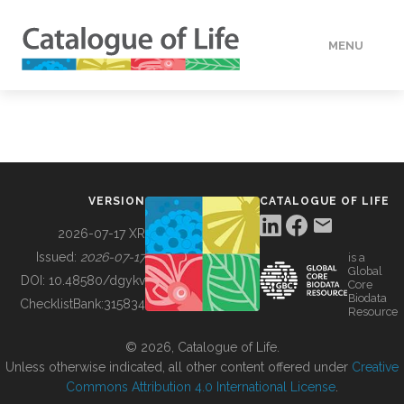
MENU
DATA
HOW TO
VERSION
CATALOGUE OF LIFE
TOOLS
2026-07-17 XR
Issued:
2026-07-17
is a
Global
BUILDING COL
DOI:
10.48580/dgykv
Core
Biodata
ChecklistBank:
315834
Resource
ABOUT
© 2026, Catalogue of Life.
Unless otherwise indicated, all other content offered under
Creative
Commons Attribution 4.0 International License
.