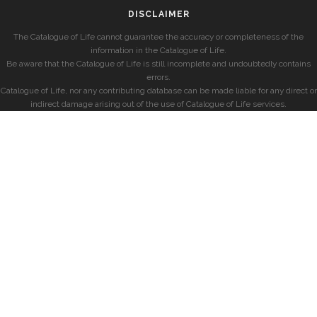
DISCLAIMER
The Catalogue of Life cannot guarantee the accuracy or completeness of the
information in the Catalogue of Life.
Be aware that the Catalogue of Life is still incomplete and undoubtedly contains
errors.
Catalogue of Life, nor any contributing database can be made liable for any direct or
indirect damage arising out of the use of Catalogue of Life services.