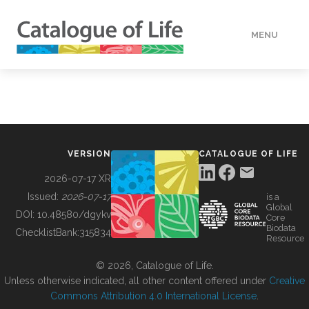
MENU
DATA
HOW TO
VERSION
CATALOGUE OF LIFE
TOOLS
2026-07-17 XR
Issued:
2026-07-17
is a
Global
BUILDING COL
DOI:
10.48580/dgykv
Core
Biodata
ChecklistBank:
315834
Resource
ABOUT
© 2026, Catalogue of Life.
Unless otherwise indicated, all other content offered under
Creative
Commons Attribution 4.0 International License
.