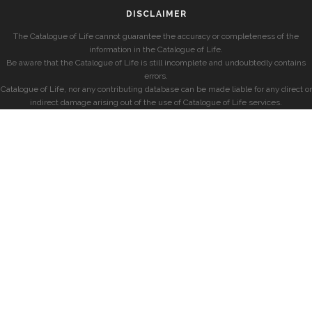
DISCLAIMER
The Catalogue of Life cannot guarantee the accuracy or completeness of the
information in the Catalogue of Life.
Be aware that the Catalogue of Life is still incomplete and undoubtedly contains
errors.
Catalogue of Life, nor any contributing database can be made liable for any direct or
indirect damage arising out of the use of Catalogue of Life services.