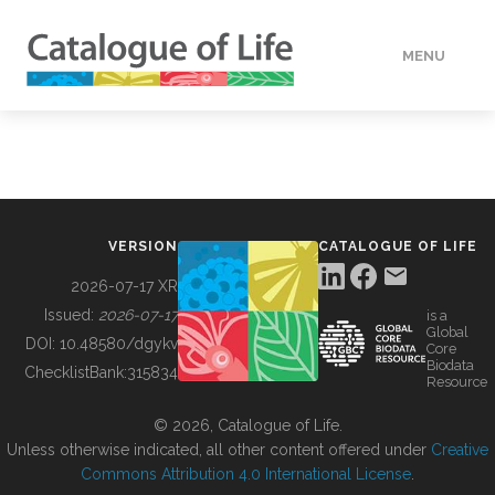
MENU
DATA
HOW TO
VERSION
CATALOGUE OF LIFE
TOOLS
2026-07-17 XR
Issued:
2026-07-17
is a
Global
BUILDING COL
DOI:
10.48580/dgykv
Core
Biodata
ChecklistBank:
315834
Resource
ABOUT
© 2026, Catalogue of Life.
Unless otherwise indicated, all other content offered under
Creative
Commons Attribution 4.0 International License
.