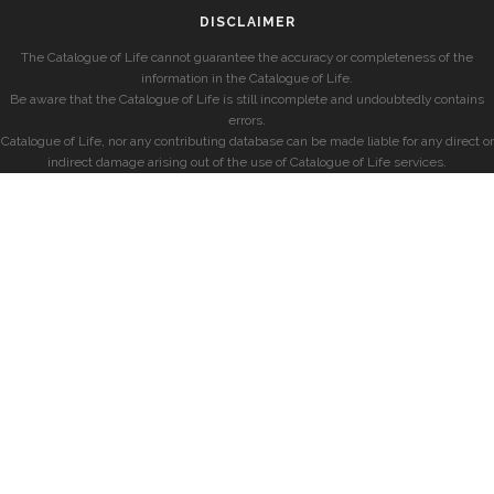
DISCLAIMER
The Catalogue of Life cannot guarantee the accuracy or completeness of the
information in the Catalogue of Life.
Be aware that the Catalogue of Life is still incomplete and undoubtedly contains
errors.
Catalogue of Life, nor any contributing database can be made liable for any direct or
indirect damage arising out of the use of Catalogue of Life services.