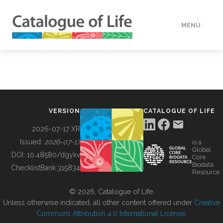
MENU
DATA
HOW TO
VERSION
CATALOGUE OF LIFE
TOOLS
2026-07-17 XR
Issued:
2026-07-17
is a
Global
BUILDING COL
DOI:
10.48580/dgykv
Core
Biodata
ChecklistBank:
315834
Resource
ABOUT
© 2026, Catalogue of Life.
Unless otherwise indicated, all other content offered under
Creative
Commons Attribution 4.0 International License
.