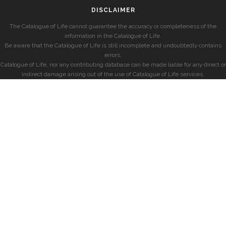
DISCLAIMER
The Catalogue of Life cannot guarantee the accuracy or completeness of the
information in the Catalogue of Life.
Be aware that the Catalogue of Life is still incomplete and undoubtedly contains
errors.
Catalogue of Life, nor any contributing database can be made liable for any direct or
indirect damage arising out of the use of Catalogue of Life services.