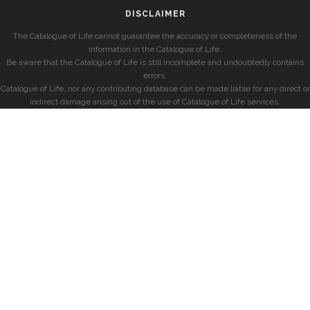
DISCLAIMER
The Catalogue of Life cannot guarantee the accuracy or completeness of the
information in the Catalogue of Life.
Be aware that the Catalogue of Life is still incomplete and undoubtedly contains
errors.
Catalogue of Life, nor any contributing database can be made liable for any direct or
indirect damage arising out of the use of Catalogue of Life services.