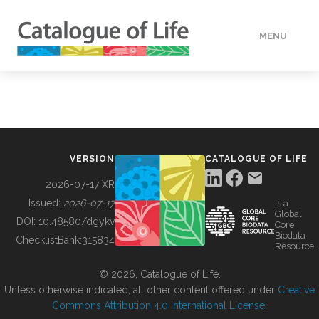
MENU
DATA
HOW TO
VERSION
CATALOGUE OF LIFE
TOOLS
2026-07-17 XR
Issued:
2026-07-17
is a
Global
BUILDING COL
DOI:
10.48580/dgykv
Core
Biodata
ChecklistBank:
315834
Resource
ABOUT
© 2026, Catalogue of Life.
Unless otherwise indicated, all other content offered under
Creative
Commons Attribution 4.0 International License
.