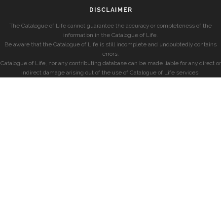
DISCLAIMER
The Catalogue of Life cannot guarantee the accuracy or completeness of the
information in the Catalogue of Life.
Be aware that the Catalogue of Life is still incomplete and undoubtedly contains
errors.
Catalogue of Life, nor any contributing database can be made liable for any direct or
indirect damage arising out of the use of Catalogue of Life services.