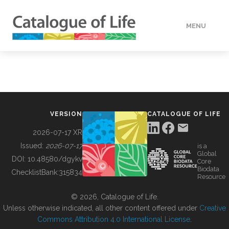
MENU
DATA
HOW TO
VERSION
CATALOGUE OF LIFE
TOOLS
2026-07-17 XR
Issued:
2026-07-17
is a
Global
BUILDING COL
DOI:
10.48580/dgykv
Core
Biodata
ChecklistBank:
315834
Resource
ABOUT
© 2026, Catalogue of Life.
Unless otherwise indicated, all other content offered under
Creative
Commons Attribution 4.0 International License
.