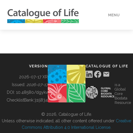
MENU
DATA
HOW TO
VERSION
CATALOGUE OF LIFE
TOOLS
2026-07-17 XR
Issued:
2026-07-17
is a
Global
BUILDING COL
DOI:
10.48580/dgykv
Core
Biodata
ChecklistBank:
315834
Resource
ABOUT
© 2026, Catalogue of Life.
Unless otherwise indicated, all other content offered under
Creative
Commons Attribution 4.0 International License
.