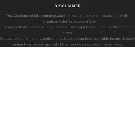
DISCLAIMER
The Catalogue of Life cannot guarantee the accuracy or completeness of the
information in the Catalogue of Life.
Be aware that the Catalogue of Life is still incomplete and undoubtedly contains
errors.
Catalogue of Life, nor any contributing database can be made liable for any direct or
indirect damage arising out of the use of Catalogue of Life services.