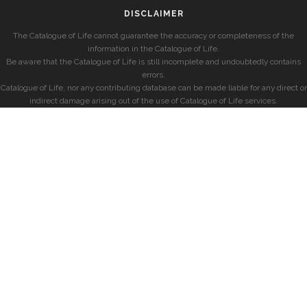
DISCLAIMER
The Catalogue of Life cannot guarantee the accuracy or completeness of the
information in the Catalogue of Life.
Be aware that the Catalogue of Life is still incomplete and undoubtedly contains
errors.
Catalogue of Life, nor any contributing database can be made liable for any direct or
indirect damage arising out of the use of Catalogue of Life services.