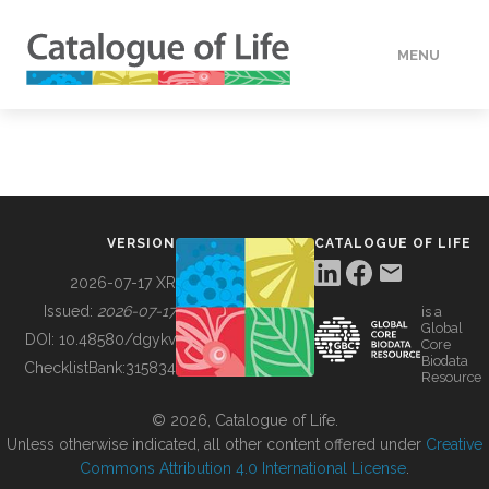
MENU
DATA
HOW TO
VERSION
CATALOGUE OF LIFE
TOOLS
2026-07-17 XR
Issued:
2026-07-17
is a
Global
BUILDING COL
DOI:
10.48580/dgykv
Core
Biodata
ChecklistBank:
315834
Resource
ABOUT
© 2026, Catalogue of Life.
Unless otherwise indicated, all other content offered under
Creative
Commons Attribution 4.0 International License
.