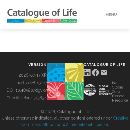
MENU
DATA
HOW TO
VERSION
CATALOGUE OF LIFE
TOOLS
2026-07-17 XR
Issued:
2026-07-17
is a
Global
BUILDING COL
DOI:
10.48580/dgykv
Core
Biodata
ChecklistBank:
315834
Resource
ABOUT
© 2026, Catalogue of Life.
Unless otherwise indicated, all other content offered under
Creative
Commons Attribution 4.0 International License
.