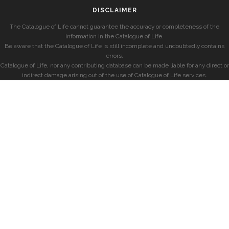
DISCLAIMER
The Catalogue of Life cannot guarantee the accuracy or completeness of the
information in the Catalogue of Life.
Be aware that the Catalogue of Life is still incomplete and undoubtedly contains
errors.
Catalogue of Life, nor any contributing database can be made liable for any direct or
indirect damage arising out of the use of Catalogue of Life services.