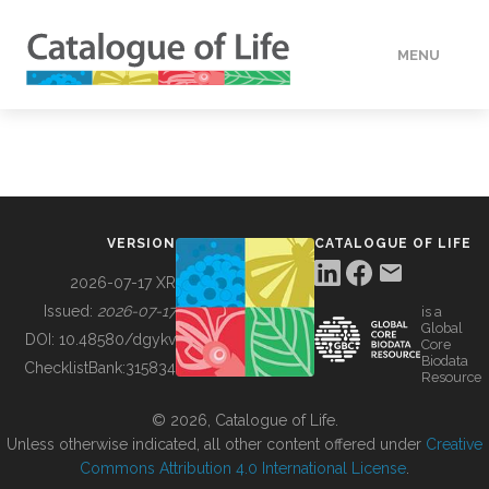
MENU
DATA
HOW TO
VERSION
CATALOGUE OF LIFE
TOOLS
2026-07-17 XR
Issued:
2026-07-17
is a
Global
BUILDING COL
DOI:
10.48580/dgykv
Core
Biodata
ChecklistBank:
315834
Resource
ABOUT
© 2026, Catalogue of Life.
Unless otherwise indicated, all other content offered under
Creative
Commons Attribution 4.0 International License
.