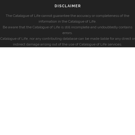
DISCLAIMER
The Catalogue of Life cannot guarantee the accuracy or completeness of the
information in the Catalogue of Life.
Be aware that the Catalogue of Life is still incomplete and undoubtedly contains
errors.
Catalogue of Life, nor any contributing database can be made liable for any direct or
indirect damage arising out of the use of Catalogue of Life services.