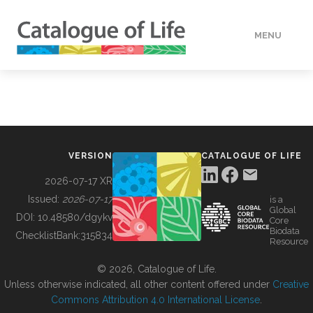
MENU
DATA
HOW TO
VERSION
CATALOGUE OF LIFE
TOOLS
2026-07-17 XR
Issued:
2026-07-17
is a
Global
BUILDING COL
DOI:
10.48580/dgykv
Core
Biodata
ChecklistBank:
315834
Resource
ABOUT
© 2026, Catalogue of Life.
Unless otherwise indicated, all other content offered under
Creative
Commons Attribution 4.0 International License
.