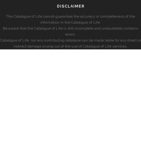
DISCLAIMER
The Catalogue of Life cannot guarantee the accuracy or completeness of the
information in the Catalogue of Life.
Be aware that the Catalogue of Life is still incomplete and undoubtedly contains
errors.
Catalogue of Life, nor any contributing database can be made liable for any direct or
indirect damage arising out of the use of Catalogue of Life services.