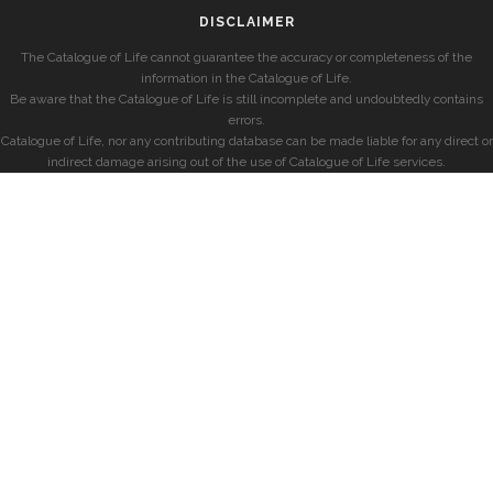
DISCLAIMER
The Catalogue of Life cannot guarantee the accuracy or completeness of the
information in the Catalogue of Life.
Be aware that the Catalogue of Life is still incomplete and undoubtedly contains
errors.
Catalogue of Life, nor any contributing database can be made liable for any direct or
indirect damage arising out of the use of Catalogue of Life services.