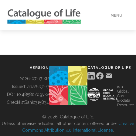
MENU
DATA
HOW TO
VERSION
CATALOGUE OF LIFE
TOOLS
2026-07-17 XR
Issued:
2026-07-17
is a
Global
BUILDING COL
DOI:
10.48580/dgykv
Core
Biodata
ChecklistBank:
315834
Resource
ABOUT
© 2026, Catalogue of Life.
Unless otherwise indicated, all other content offered under
Creative
Commons Attribution 4.0 International License
.