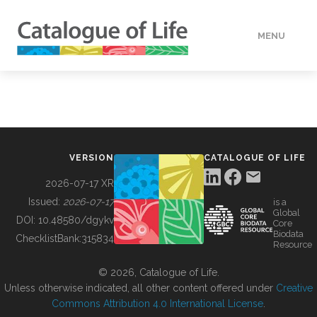
MENU
DATA
HOW TO
VERSION
CATALOGUE OF LIFE
TOOLS
2026-07-17 XR
Issued:
2026-07-17
is a
Global
BUILDING COL
DOI:
10.48580/dgykv
Core
Biodata
ChecklistBank:
315834
Resource
ABOUT
© 2026, Catalogue of Life.
Unless otherwise indicated, all other content offered under
Creative
Commons Attribution 4.0 International License
.