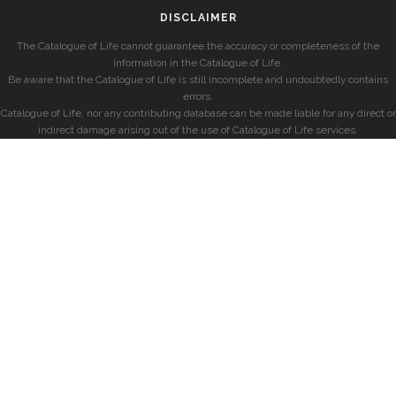
DISCLAIMER
The Catalogue of Life cannot guarantee the accuracy or completeness of the
information in the Catalogue of Life.
Be aware that the Catalogue of Life is still incomplete and undoubtedly contains
errors.
Catalogue of Life, nor any contributing database can be made liable for any direct or
indirect damage arising out of the use of Catalogue of Life services.