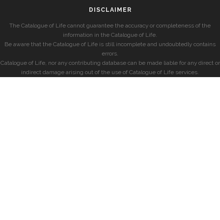
DISCLAIMER
The Catalogue of Life cannot guarantee the accuracy or completeness of the
information in the Catalogue of Life.
Be aware that the Catalogue of Life is still incomplete and undoubtedly contains
errors.
Catalogue of Life, nor any contributing database can be made liable for any direct or
indirect damage arising out of the use of Catalogue of Life services.