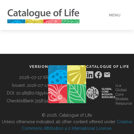
MENU
DATA
HOW TO
VERSION
CATALOGUE OF LIFE
TOOLS
2026-07-17 XR
Issued:
2026-07-17
is a
Global
BUILDING COL
DOI:
10.48580/dgykv
Core
Biodata
ChecklistBank:
315834
Resource
ABOUT
© 2026, Catalogue of Life.
Unless otherwise indicated, all other content offered under
Creative
Commons Attribution 4.0 International License
.