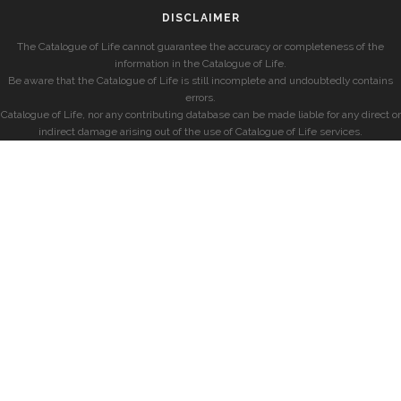
DISCLAIMER
The Catalogue of Life cannot guarantee the accuracy or completeness of the
information in the Catalogue of Life.
Be aware that the Catalogue of Life is still incomplete and undoubtedly contains
errors.
Catalogue of Life, nor any contributing database can be made liable for any direct or
indirect damage arising out of the use of Catalogue of Life services.