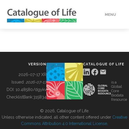
MENU
DATA
HOW TO
VERSION
CATALOGUE OF LIFE
TOOLS
2026-07-17 XR
Issued:
2026-07-17
is a
Global
BUILDING COL
DOI:
10.48580/dgykv
Core
Biodata
ChecklistBank:
315834
Resource
ABOUT
© 2026, Catalogue of Life.
Unless otherwise indicated, all other content offered under
Creative
Commons Attribution 4.0 International License
.