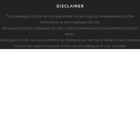
DISCLAIMER
The Catalogue of Life cannot guarantee the accuracy or completeness of the
information in the Catalogue of Life.
Be aware that the Catalogue of Life is still incomplete and undoubtedly contains
errors.
Catalogue of Life, nor any contributing database can be made liable for any direct or
indirect damage arising out of the use of Catalogue of Life services.