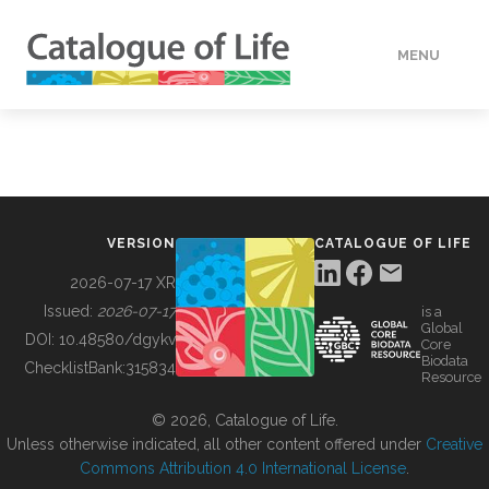
MENU
DATA
HOW TO
VERSION
CATALOGUE OF LIFE
TOOLS
2026-07-17 XR
Issued:
2026-07-17
is a
Global
BUILDING COL
DOI:
10.48580/dgykv
Core
Biodata
ChecklistBank:
315834
Resource
ABOUT
© 2026, Catalogue of Life.
Unless otherwise indicated, all other content offered under
Creative
Commons Attribution 4.0 International License
.