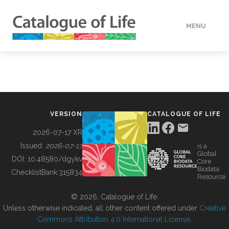
MENU
DATA
HOW TO
VERSION
CATALOGUE OF LIFE
TOOLS
2026-07-17 XR
Issued:
2026-07-17
is a
Global
BUILDING COL
DOI:
10.48580/dgykv
Core
Biodata
ChecklistBank:
315834
Resource
ABOUT
© 2026, Catalogue of Life.
Unless otherwise indicated, all other content offered under
Creative
Commons Attribution 4.0 International License
.