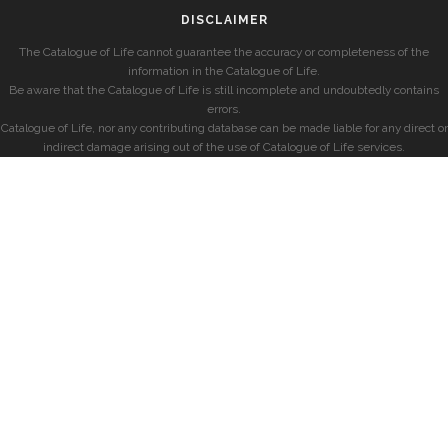
DISCLAIMER
The Catalogue of Life cannot guarantee the accuracy or completeness of the
information in the Catalogue of Life.
Be aware that the Catalogue of Life is still incomplete and undoubtedly contains
errors.
Catalogue of Life, nor any contributing database can be made liable for any direct or
indirect damage arising out of the use of Catalogue of Life services.