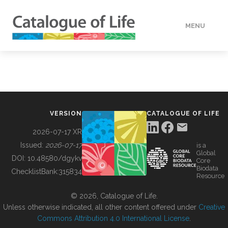
MENU
DATA
HOW TO
VERSION
CATALOGUE OF LIFE
TOOLS
2026-07-17 XR
Issued:
2026-07-17
is a
Global
BUILDING COL
DOI:
10.48580/dgykv
Core
Biodata
ChecklistBank:
315834
Resource
ABOUT
© 2026, Catalogue of Life.
Unless otherwise indicated, all other content offered under
Creative
Commons Attribution 4.0 International License
.