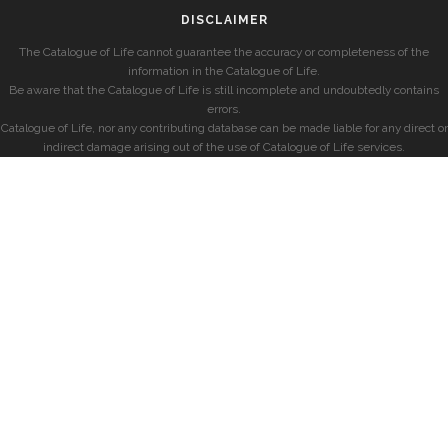
DISCLAIMER
The Catalogue of Life cannot guarantee the accuracy or completeness of the
information in the Catalogue of Life.
Be aware that the Catalogue of Life is still incomplete and undoubtedly contains
errors.
Catalogue of Life, nor any contributing database can be made liable for any direct or
indirect damage arising out of the use of Catalogue of Life services.