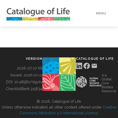
MENU
DATA
HOW TO
VERSION
CATALOGUE OF LIFE
TOOLS
2026-07-17 XR
Issued:
2026-07-17
is a
Global
BUILDING COL
DOI:
10.48580/dgykv
Core
Biodata
ChecklistBank:
315834
Resource
ABOUT
© 2026, Catalogue of Life.
Unless otherwise indicated, all other content offered under
Creative
Commons Attribution 4.0 International License
.