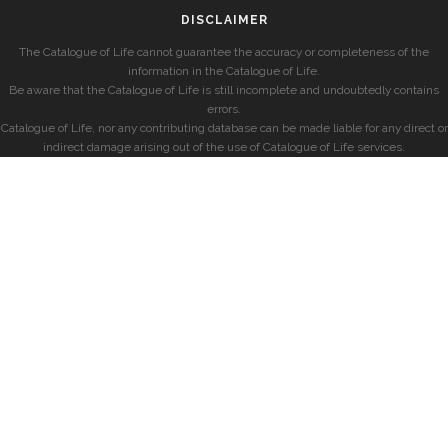
DISCLAIMER
The Catalogue of Life cannot guarantee the accuracy or completeness of the
information in the Catalogue of Life.
Be aware that the Catalogue of Life is still incomplete and undoubtedly contains
errors.
Catalogue of Life, nor any contributing database can be made liable for any direct or
indirect damage arising out of the use of Catalogue of Life services.